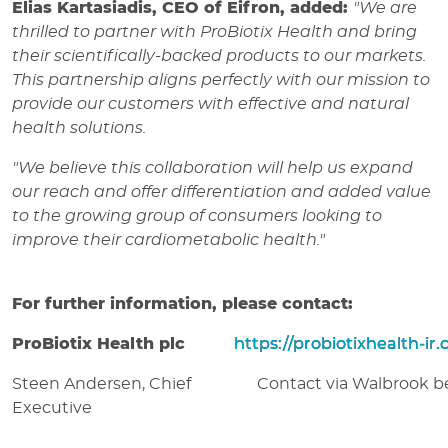
Elias Kartasiadis, CEO of Eifron, added:
"We are
thrilled to partner with ProBiotix Health and bring
their scientifically-backed products to our markets.
This partnership aligns perfectly with our mission to
provide our customers with effective and natural
health solutions.
"We believe this collaboration will help us expand
our reach and offer differentiation and added value
to the growing group of consumers looking to
improve their cardiometabolic health."
For further information, please contact:
ProBiotix Health plc
https://probiotixhealth-ir
Steen Andersen, Chief
Contact via Walbrook b
Executive