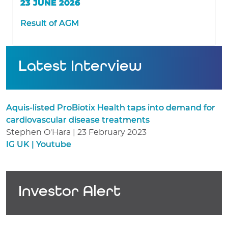
23 JUNE 2026
Result of AGM
Latest Interview
Aquis-listed ProBiotix Health taps into demand for
cardiovascular disease treatments
Stephen O'Hara | 23 February 2023
IG UK | Youtube
Investor Alert