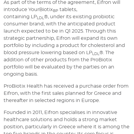
As part of the terms of the agreement, Eifron will
introduce YourBiotix
tablets,
BP
containing LP
®, under its existing probiotic
LDL
consumer brand, with the anticipated product
launch expected to be in Q1 2025. Through this
strategic partnership, Eifron will expand its own
portfolio by including a product for cholesterol and
blood pressure lowering based on LP
®. The
LDL
addition of other products from the ProBiotix
portfolio will be evaluated by the parties on an
ongoing basis.
ProBiotix Health has received a purchase order from
Eifron, with the first sales planned for Greece and
thereafter in selected regions in Europe.
Founded in 2011, Eifron specialises in innovative
healthcare solutions and holds a strong market
position, particularly in Greece where it is among the