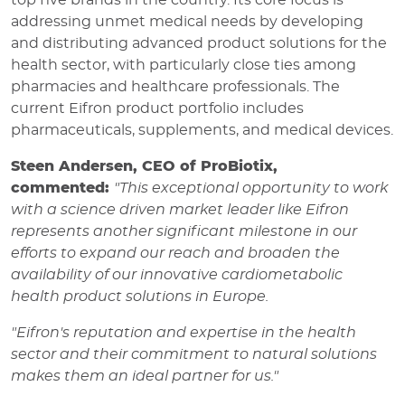
top five brands in the country. Its core focus is
addressing unmet medical needs by developing
and distributing advanced product solutions for the
health sector, with particularly close ties among
pharmacies and healthcare professionals. The
current Eifron product portfolio includes
pharmaceuticals, supplements, and medical devices.
Steen Andersen, CEO of ProBiotix,
commented:
"This exceptional opportunity to work
with a science driven market leader like Eifron
represents another significant milestone in our
efforts to expand our reach and broaden the
availability of our innovative cardiometabolic
health product solutions in Europe.
"Eifron's reputation and expertise in the health
sector and their commitment to natural solutions
makes them an ideal partner for us."