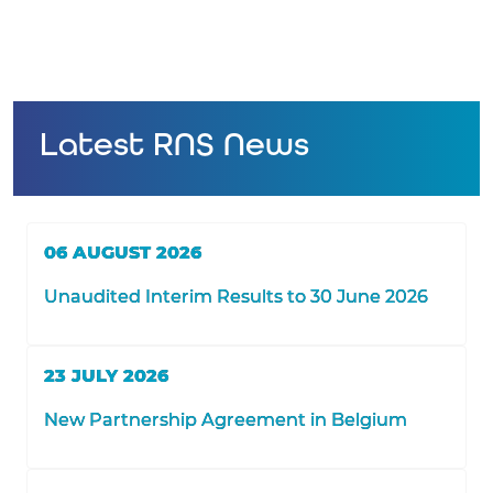
Latest RNS News
06 AUGUST 2026
Unaudited Interim Results to 30 June 2026
23 JULY 2026
New Partnership Agreement in Belgium