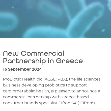
New Commercial
Partnership in Greece
16 September 2024
ProBiotix Health plc (AQSE: PBX), the life sciences
business developing probiotics to support
cardiometabolic health, is pleased to announce a
commercial partnership with Greece based
consumer brands specialist Eifron SA ("Eifron").