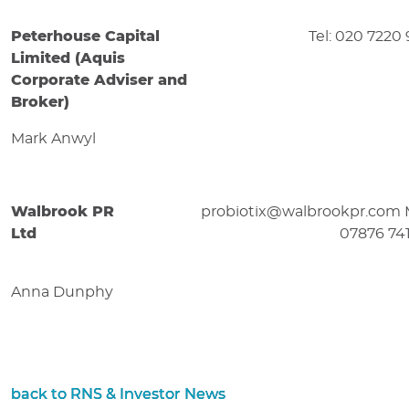
Peterhouse Capital
Tel: 020 7220
Limited (Aquis
Corporate Adviser and
Broker)
Mark Anwyl
Walbrook PR
probiotix@walbrookpr.com 
Ltd
07876 74
Anna Dunphy
back to RNS & Investor News