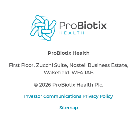
ProBiotix Health
First Floor, Zucchi Suite, Nostell Business Estate,
Wakefield. WF4 1AB
©
2026 ProBiotix Health Plc.
Investor Communications Privacy Policy
Sitemap