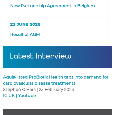
New Partnership Agreement in Belgium
23 JUNE 2026
Result of AGM
Latest Interview
Aquis-listed ProBiotix Health taps into demand for
cardiovascular disease treatments
Stephen O'Hara | 23 February 2023
IG UK | Youtube