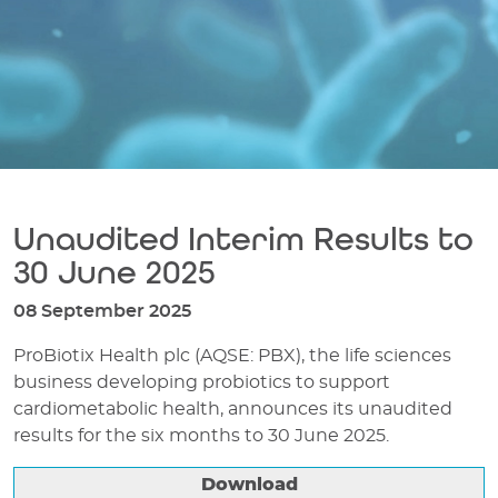
Unaudited Interim Results to
30 June 2025
08 September 2025
ProBiotix Health plc (AQSE: PBX), the life sciences
business developing probiotics to support
cardiometabolic health, announces its unaudited
results for the six months to 30 June 2025.
Download