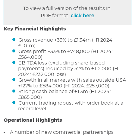
To view a full version of the results in
PDF format
click here
Key Financial Highlights
Gross revenue +33% to £1.34m (H1 2024:
£1.01m)
Gross profit +33% to £748,000 (H1 2024:
£564,000)
EBITDA loss (excluding share-based
payments) reduced by 52% to £112,000 (H1
2024: £232,000 loss)
Growth in all markets with sales outside USA
+127% to £584,000 (H1 2024: £257,000)
Strong cash balance of £1.3m (H1 2024:
£865,000)
Current trading robust with order book at a
record level
Operational Highlights
A number of new commercial partnerships