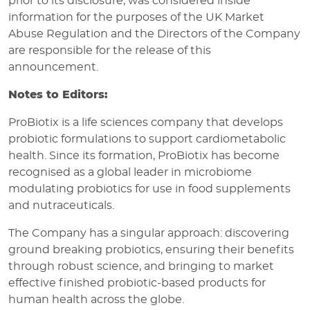
prior to its disclosure, was considered inside
information for the purposes of the UK Market
Abuse Regulation and the Directors of the Company
are responsible for the release of this
announcement.
Notes to Editors:
ProBiotix is a life sciences company that develops
probiotic formulations to support cardiometabolic
health. Since its formation, ProBiotix has become
recognised as a global leader in microbiome
modulating probiotics for use in food supplements
and nutraceuticals.
The Company has a singular approach: discovering
ground breaking probiotics, ensuring their benefits
through robust science, and bringing to market
effective finished probiotic-based products for
human health across the globe.