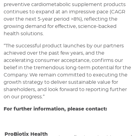
preventive cardiometabolic supplement products
continues to expand at an impressive pace (CAGR
over the next 5-year period >8%), reflecting the
growing demand for effective, science-backed
health solutions.
“The successful product launches by our partners
achieved over the past few years, and the
accelerating consumer acceptance, confirms our
belief in the tremendous long-term potential for the
Company. We remain committed to executing the
growth strategy to deliver sustainable value for
shareholders, and look forward to reporting further
on our progress.”
For further information, please contact:
ProBiotix Health