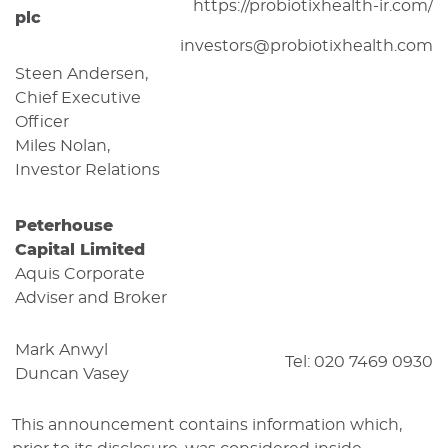
https://probiotixhealth-ir.com/
plc
investors@probiotixhealth.com
Steen Andersen,
Chief Executive
Officer
Miles Nolan,
Investor Relations
Peterhouse
Capital Limited
Aquis Corporate
Adviser and Broker
Mark Anwyl
Tel: 020 7469 0930
Duncan Vasey
This announcement contains information which,