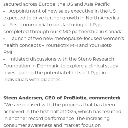
secured across Europe, the US and Asia Pacific
Appointment of new sales executive in the US
expected to drive further growth in North America
First commercial manufacturing of LP
LDL
completed through our CMO partnership in Canada
Launch of two new menopause-focused women’s
health concepts – YourBiotix MH and YourBiotix
PMH
Initiated discussions with the Steno Research
Foundation in Denmark, to explore a clinical study
investigating the potential effects of LP
in
LDL
individuals with diabetes
Steen Andersen, CEO of ProBiotix, commented:
“We are pleased with the progress that has been
achieved in the first half of 2025, which has resulted
in another record performance.
The increasing
consumer awareness and market focus on