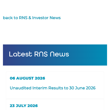
back to RNS & Investor News
Latest RNS News
06 AUGUST 2026
Unaudited Interim Results to 30 June 2026
23 JULY 2026