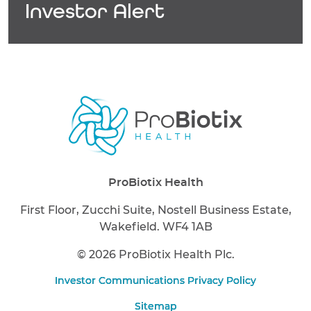
Investor Alert
ProBiotix Health
First Floor, Zucchi Suite, Nostell Business Estate,
Wakefield. WF4 1AB
©
2026 ProBiotix Health Plc.
Investor Communications Privacy Policy
Sitemap