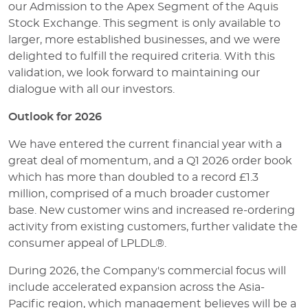
our Admission to the Apex Segment of the Aquis
Stock Exchange. This segment is only available to
larger, more established businesses, and we were
delighted to fulfill the required criteria. With this
validation, we look forward to maintaining our
dialogue with all our investors.
Outlook for 2026
We have entered the current financial year with a
great deal of momentum, and a Q1 2026 order book
which has more than doubled to a record £1.3
million, comprised of a much broader customer
base. New customer wins and increased re-ordering
activity from existing customers, further validate the
consumer appeal of LPLDL®.
During 2026, the Company's commercial focus will
include accelerated expansion across the Asia-
Pacific region, which management believes will be a