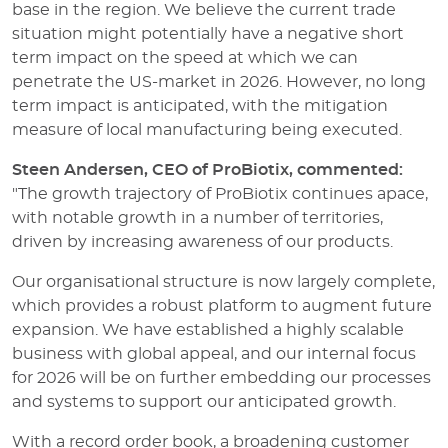
base in the region. We believe the current trade
situation might potentially have a negative short
term impact on the speed at which we can
penetrate the US-market in 2026. However, no long
term impact is anticipated, with the mitigation
measure of local manufacturing being executed.
Steen Andersen, CEO of ProBiotix, commented:
"The growth trajectory of ProBiotix continues apace,
with notable growth in a number of territories,
driven by increasing awareness of our products.
Our organisational structure is now largely complete,
which provides a robust platform to augment future
expansion. We have established a highly scalable
business with global appeal, and our internal focus
for 2026 will be on further embedding our processes
and systems to support our anticipated growth.
With a record order book, a broadening customer