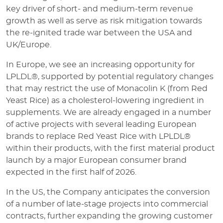
key driver of short- and medium-term revenue
growth as well as serve as risk mitigation towards
the re-ignited trade war between the USA and
UK/Europe.
In Europe, we see an increasing opportunity for
LPLDL®, supported by potential regulatory changes
that may restrict the use of Monacolin K (from Red
Yeast Rice) as a cholesterol-lowering ingredient in
supplements. We are already engaged in a number
of active projects with several leading European
brands to replace Red Yeast Rice with LPLDL®
within their products, with the first material product
launch by a major European consumer brand
expected in the first half of 2026.
In the US, the Company anticipates the conversion
of a number of late-stage projects into commercial
contracts, further expanding the growing customer