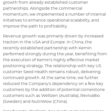
growth from already established customer
partnerships. Alongside the commercial
momentum, we implemented a number of internal
initiatives to enhance operational scalability, and
improve the path to profitability.
Revenue growth was primarily driven by increased
traction in the USA and Europe. In China, the
recently established partnership with Kemin
performed strongly during the year, benefiting from
the execution of Kemin's highly effective market
positioning strategy. The relationship with key US
customer Seed Health remains robust, delivering
continued growth. At the same time, we further
reduced the Company's dependency on a few key
customers by the addition of potential cornerstone
customers such as Wellizen (Australia), RevivaBio
(Sweden) and NutriWow (China).