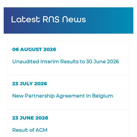
Latest RNS News
06 AUGUST 2026
Unaudited Interim Results to 30 June 2026
23 JULY 2026
New Partnership Agreement in Belgium
23 JUNE 2026
Result of AGM