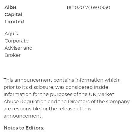
AlbR
Tel: 020 7469 0930
Capital
Limited
Aquis
Corporate
Adviser and
Broker
This announcement contains information which,
prior to its disclosure, was considered inside
information for the purposes of the UK Market
Abuse Regulation and the Directors of the Company
are responsible for the release of this
announcement.
Notes to Editors: