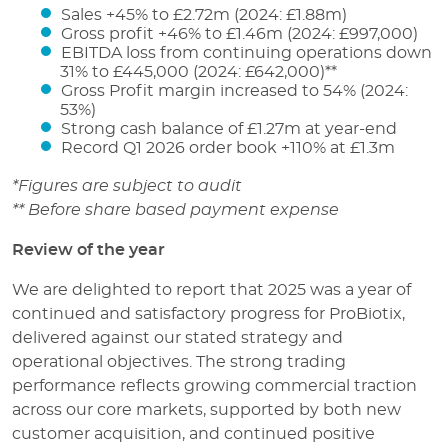
Sales +45% to £2.72m (2024: £1.88m)
Gross profit +46% to £1.46m (2024: £997,000)
EBITDA loss from continuing operations down
31% to £445,000 (2024: £642,000)**
Gross Profit margin increased to 54% (2024:
53%)
Strong cash balance of £1.27m at year-end
Record Q1 2026 order book +110% at £1.3m
*Figures are subject to audit
** Before share based payment expense
Review of the year
We are delighted to report that 2025 was a year of
continued and satisfactory progress for ProBiotix,
delivered against our stated strategy and
operational objectives. The strong trading
performance reflects growing commercial traction
across our core markets, supported by both new
customer acquisition, and continued positive