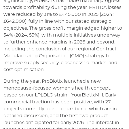
Significantly, ProBiotix has made material progress
towards profitability during the year. EBITDA losses
were reduced by 31% to £445,000 in 2025 (2024:
£642,000), fully in line with our stated strategic
objectives. The gross profit margin edged higher to
54% (2024: 53%), with multiple initiatives underway
to further enhance margins in 2026 and beyond,
including the conclusion of our regional Contract
Manufacturing Organisation (CMO) strategy to
improve supply security, closeness to market and
cost optimisation.
During the year, ProBiotix launched a new
menopause-focused women's health concept,
based on our LPLDL® strain - YourBiotixMH. Early
commercial traction has been positive, with 27
projects currently open, a number of which are in
detailed discussion, and the first two product
launches anticipated for early 2026. The interest in