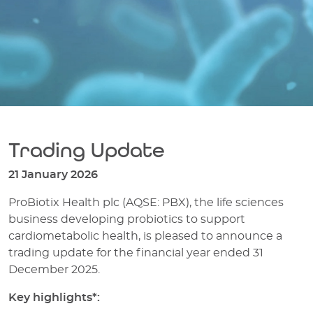
Trading Update
21 January 2026
ProBiotix Health plc (AQSE: PBX), the life sciences
business developing probiotics to support
cardiometabolic health, is pleased to announce a
trading update for the financial year ended 31
December 2025.
Key highlights*: