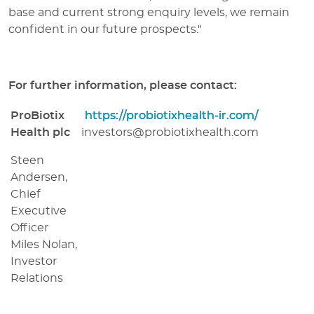
base and current strong enquiry levels, we remain
confident in our future prospects."
For further information, please contact:
ProBiotix
https://probiotixhealth-ir.com/
Health plc
investors@probiotixhealth.com
Steen
Andersen,
Chief
Executive
Officer
Miles Nolan,
Investor
Relations