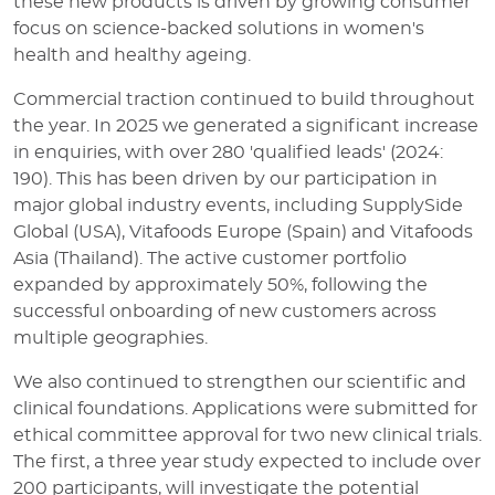
these new products is driven by growing consumer
focus on science-backed solutions in women's
health and healthy ageing.
Commercial traction continued to build throughout
the year. In 2025 we generated a significant increase
in enquiries, with over 280 'qualified leads' (2024:
190). This has been driven by our participation in
major global industry events, including SupplySide
Global (USA), Vitafoods Europe (Spain) and Vitafoods
Asia (Thailand). The active customer portfolio
expanded by approximately 50%, following the
successful onboarding of new customers across
multiple geographies.
We also continued to strengthen our scientific and
clinical foundations. Applications were submitted for
ethical committee approval for two new clinical trials.
The first, a three year study expected to include over
200 participants, will investigate the potential