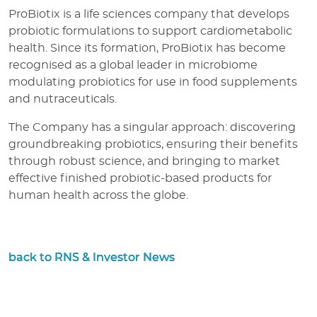
ProBiotix is a life sciences company that develops
probiotic formulations to support cardiometabolic
health. Since its formation, ProBiotix has become
recognised as a global leader in microbiome
modulating probiotics for use in food supplements
and nutraceuticals.
The Company has a singular approach: discovering
groundbreaking probiotics, ensuring their benefits
through robust science, and bringing to market
effective finished probiotic-based products for
human health across the globe.
back to RNS & Investor News