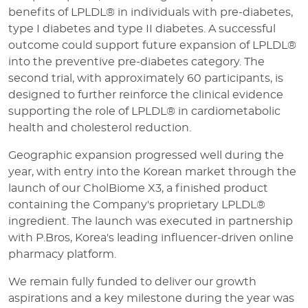
benefits of LPLDL® in individuals with pre-diabetes,
type I diabetes and type II diabetes. A successful
outcome could support future expansion of LPLDL®
into the preventive pre-diabetes category. The
second trial, with approximately 60 participants, is
designed to further reinforce the clinical evidence
supporting the role of LPLDL® in cardiometabolic
health and cholesterol reduction.
Geographic expansion progressed well during the
year, with entry into the Korean market through the
launch of our CholBiome X3, a finished product
containing the Company's proprietary LPLDL®
ingredient. The launch was executed in partnership
with P.Bros, Korea's leading influencer-driven online
pharmacy platform.
We remain fully funded to deliver our growth
aspirations and a key milestone during the year was