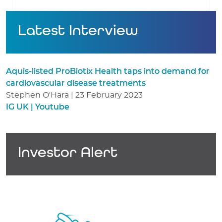
Latest Interview
Aquis-listed ProBiotix Health taps into demand for
cardiovascular disease treatments
Stephen O'Hara | 23 February 2023
IG UK | Youtube
Investor Alert